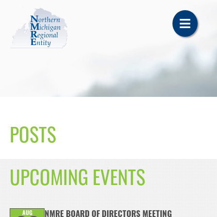
POSTS
UPCOMING EVENTS
AUG
NMRE BOARD OF DIRECTORS MEETING