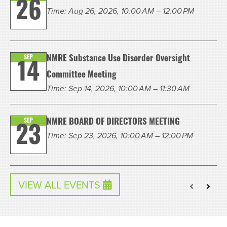
26
Time: Aug 26, 2026, 10:00 AM – 12:00 PM
SEP
NMRE Substance Use Disorder Oversight
14
Committee Meeting
Time: Sep 14, 2026, 10:00 AM – 11:30 AM
SEP
NMRE BOARD OF DIRECTORS MEETING
23
Time: Sep 23, 2026, 10:00 AM – 12:00 PM
VIEW ALL EVENTS