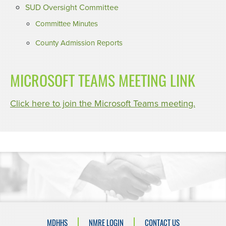
SUD Oversight Committee
Committee Minutes
County Admission Reports
MICROSOFT TEAMS MEETING LINK
Click here to join the Microsoft Teams meeting.
MDHHS
NMRE LOGIN
CONTACT US