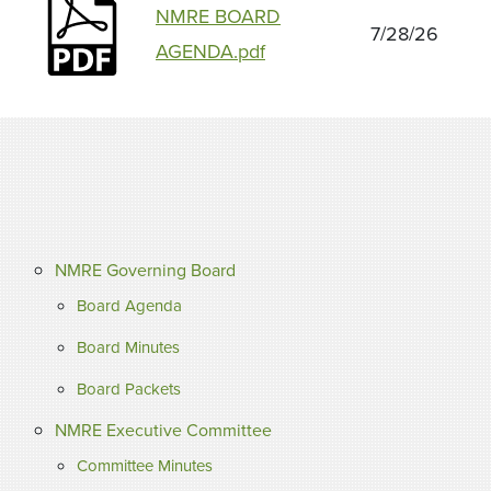
NMRE BOARD
7/28/26
AGENDA.pdf
NMRE Governing Board
Board Agenda
Board Minutes
Board Packets
NMRE Executive Committee
Committee Minutes