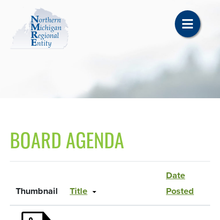
BOARD AGENDA
Date
Thumbnail
Title
Posted