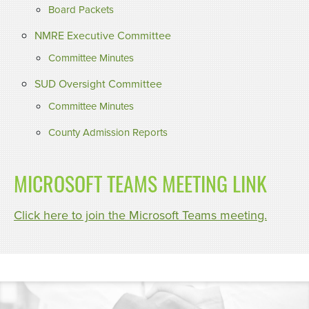
Board Packets
NMRE Executive Committee
Committee Minutes
SUD Oversight Committee
Committee Minutes
County Admission Reports
MICROSOFT TEAMS MEETING LINK
Click here to join the Microsoft Teams meeting.