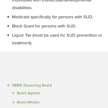
individuals with intellectual/developmental
disabilities.
Medicaid specifically for persons with SUD.
Block Grant for persons with SUD.
Liquor Tax (must be used for SUD prevention or
treatment).
NMRE Governing Board
Board Agenda
Board Minutes