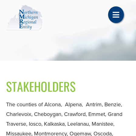
STAKEHOLDERS
The counties of Alcona, Alpena, Antrim, Benzie,
Charlevoix, Cheboygan, Crawford, Emmet, Grand
Traverse, Iosco, Kalkaska, Leelanau, Manistee,
Missaukee, Montmorency, Ogemaw, Oscoda,