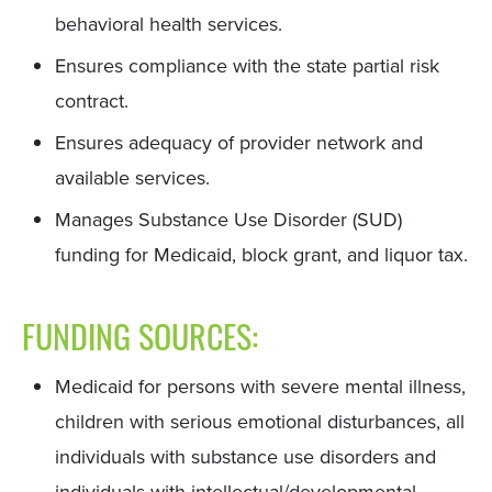
behavioral health services.
Ensures compliance with the state partial risk
contract.
Ensures adequacy of provider network and
available services.
Manages Substance Use Disorder (SUD)
funding for Medicaid, block grant, and liquor tax.
FUNDING SOURCES:
Medicaid for persons with severe mental illness,
children with serious emotional disturbances, all
individuals with substance use disorders and