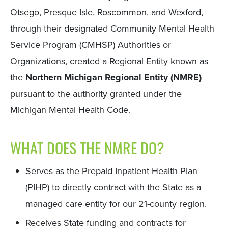
Otsego, Presque Isle, Roscommon, and Wexford,
through their designated Community Mental Health
Service Program (CMHSP) Authorities or
Organizations, created a Regional Entity known as
the
Northern Michigan Regional Entity (NMRE)
pursuant to the authority granted under the
Michigan Mental Health Code.
WHAT DOES THE NMRE DO?
Serves as the Prepaid Inpatient Health Plan
(PIHP) to directly contract with the State as a
managed care entity for our 21-county region.
Receives State funding and contracts for