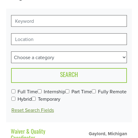
SEARCH
Full Time
Internship
Part Time
Fully Remote
Hybrid
Temporary
Reset Search Fields
Waiver & Quality
Gaylord, Michigan