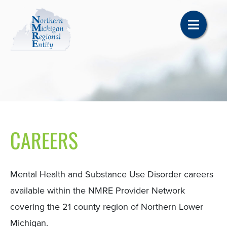
CAREERS
Mental Health and Substance Use Disorder careers
available within the NMRE Provider Network
covering the 21 county region of Northern Lower
Michigan.