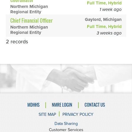
Coordinator
Full Time, Hybrid
Northern Michigan
1 week ago
Regional Entity
Gaylord, Michigan
Chief Financial Officer
Full Time, Hybrid
Northern Michigan
Regional Entity
3 weeks ago
2 records
MDHHS
NMRE LOGIN
CONTACT US
SITE MAP
PRIVACY POLICY
Data Sharing
Customer Services