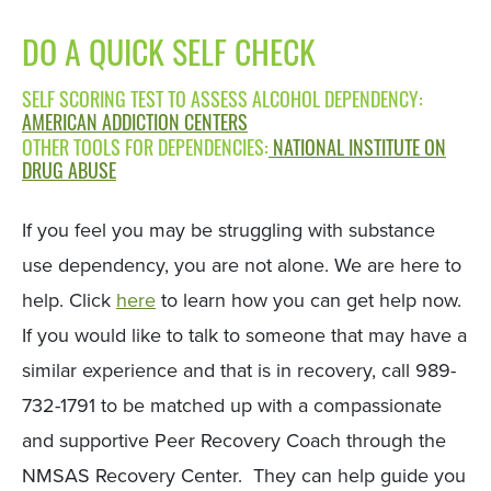
DO A QUICK SELF CHECK
SELF SCORING TEST TO ASSESS ALCOHOL DEPENDENCY:
AMERICAN ADDICTION CENTERS
OTHER TOOLS FOR DEPENDENCIES:
NATIONAL INSTITUTE ON
DRUG ABUSE
If you feel you may be struggling with substance
use dependency, you are not alone. We are here to
help. Click
here
to learn how you can get help now.
If you would like to talk to someone that may have a
similar experience and that is in recovery, call 989-
732-1791 to be matched up with a compassionate
and supportive Peer Recovery Coach through the
NMSAS Recovery Center. They can help guide you