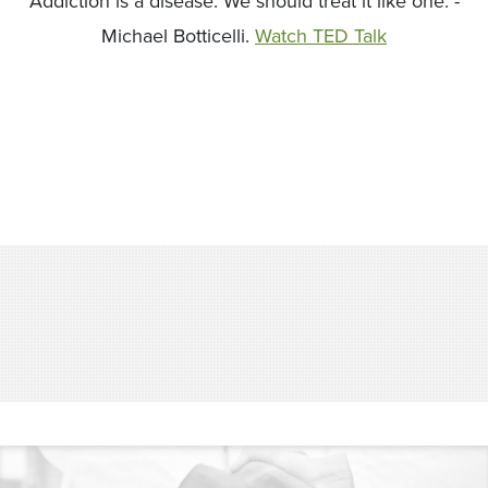
Addiction is a disease. We should treat it like one. -
Michael Botticelli.
Watch TED Talk