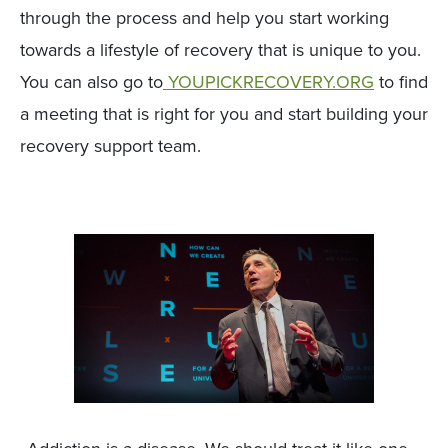
through the process and help you start working
towards a lifestyle of recovery that is unique to you.
You can also go to
YOUPICKRECOVERY.ORG
to find
a meeting that is right for you and start building your
recovery support team.