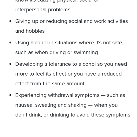
interpersonal problems
Giving up or reducing social and work activities
and hobbies
Using alcohol in situations where it's not safe,
such as when driving or swimming
Developing a tolerance to alcohol so you need
more to feel its effect or you have a reduced
effect from the same amount
Experiencing withdrawal symptoms — such as
nausea, sweating and shaking — when you
don't drink, or drinking to avoid these symptoms