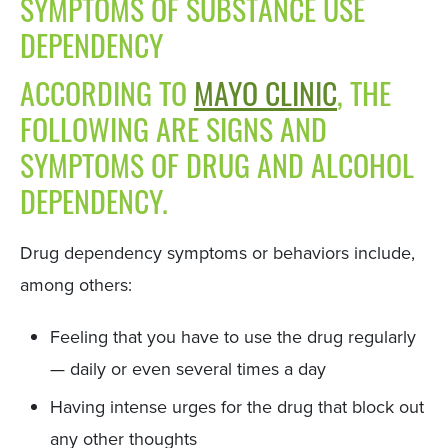
SYMPTOMS OF SUBSTANCE USE
DEPENDENCY
ACCORDING TO
MAYO CLINIC
, THE
FOLLOWING ARE SIGNS AND
SYMPTOMS OF DRUG AND ALCOHOL
DEPENDENCY.
Drug dependency symptoms or behaviors include,
among others:
Feeling that you have to use the drug regularly
— daily or even several times a day
Having intense urges for the drug that block out
any other thoughts