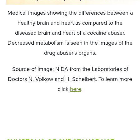
Medical images showing the differences between a
healthy brain and heart as compared to the
diseased brain and heart of a cocaine abuser.
Decreased metabolism is seen in the images of the
drug abuser’s organs.
Source of Image: NIDA from the Laboratories of
Doctors N. Volkow and H. Schelbert. To learn more
click
here
.