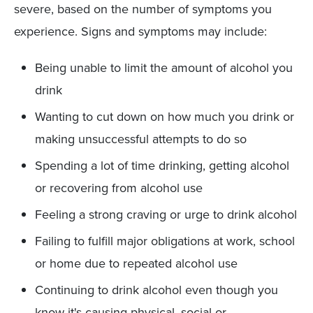
severe, based on the number of symptoms you
experience. Signs and symptoms may include:
Being unable to limit the amount of alcohol you
drink
Wanting to cut down on how much you drink or
making unsuccessful attempts to do so
Spending a lot of time drinking, getting alcohol
or recovering from alcohol use
Feeling a strong craving or urge to drink alcohol
Failing to fulfill major obligations at work, school
or home due to repeated alcohol use
Continuing to drink alcohol even though you
know it's causing physical, social or