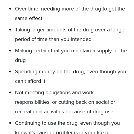
Over time, needing more of the drug to get the
same effect
Taking larger amounts of the drug over a longer
period of time than you intended
Making certain that you maintain a supply of the
drug
Spending money on the drug, even though you
can't afford it
Not meeting obligations and work
responsibilities, or cutting back on social or
recreational activities because of drug use
Continuing to use the drug, even though you
know it's causing problems in your life or