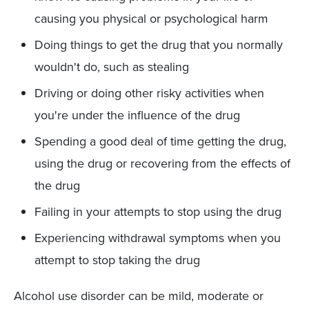
causing you physical or psychological harm
Doing things to get the drug that you normally
wouldn't do, such as stealing
Driving or doing other risky activities when
you're under the influence of the drug
Spending a good deal of time getting the drug,
using the drug or recovering from the effects of
the drug
Failing in your attempts to stop using the drug
Experiencing withdrawal symptoms when you
attempt to stop taking the drug
Alcohol use disorder can be mild, moderate or