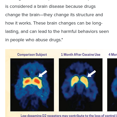
is considered a brain disease because drugs
change the brain—they change its structure and
how it works. These brain changes can be long-
lasting, and can lead to the harmful behaviors seen
in people who abuse drugs."