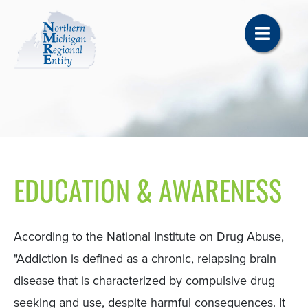
EDUCATION & AWARENESS
According to the National Institute on Drug Abuse,
"Addiction is defined as a chronic, relapsing brain
disease that is characterized by compulsive drug
seeking and use, despite harmful consequences. It