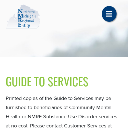
GUIDE TO SERVICES
Printed copies of the Guide to Services may be
furnished to beneficiaries of Community Mental
Health or NMRE Substance Use Disorder services
at no cost. Please contact Customer Services at