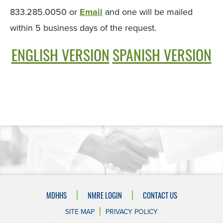
833.285.0050 or
Email
and one will be mailed
within 5 business days of the request.
ENGLISH VERSION
SPANISH VERSION
MDHHS
NMRE LOGIN
CONTACT US
SITE MAP
PRIVACY POLICY