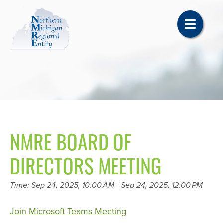
NMRE BOARD OF
DIRECTORS MEETING
Time: Sep 24, 2025, 10:00 AM - Sep 24, 2025, 12:00 PM
Join Microsoft Teams Meeting