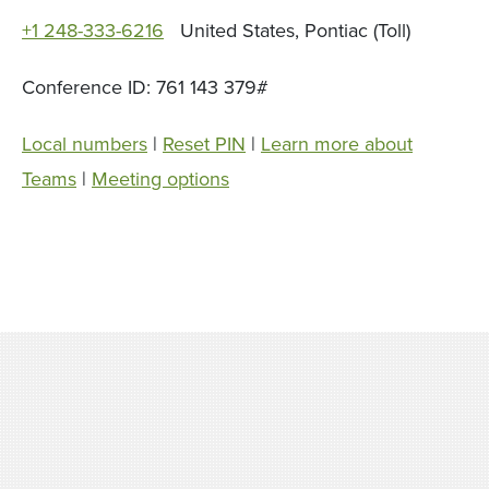
+1 248-333-6216
United States, Pontiac (Toll)
Conference ID: 761 143 379#
Local numbers
|
Reset PIN
|
Learn more about
Teams
|
Meeting options