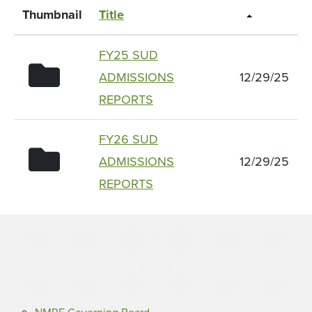
Thumbnail
Title
FY25 SUD
folder icon
ADMISSIONS
12/29/25
REPORTS
FY26 SUD
folder icon
ADMISSIONS
12/29/25
REPORTS