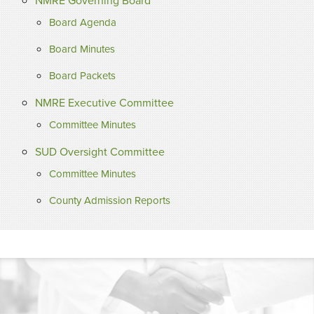
NMRE Governing Board
Board Agenda
Board Minutes
Board Packets
NMRE Executive Committee
Committee Minutes
SUD Oversight Committee
Committee Minutes
County Admission Reports