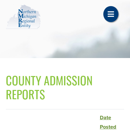
COUNTY ADMISSION
REPORTS
Date
Posted