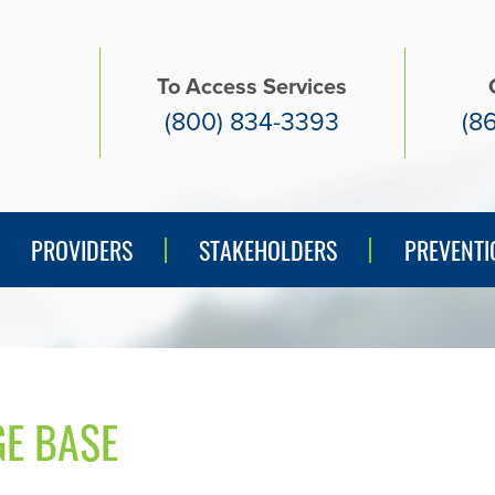
To Access Services
(800) 834-3393
(8
PREVENTI
PROVIDERS
STAKEHOLDERS
PREVENTI
E BASE