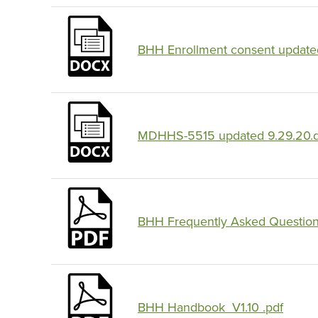
BHH Enrollment consent updated
MDHHS-5515 updated 9.29.20.
BHH Frequently Asked Question
BHH Handbook_V1.10 .pdf