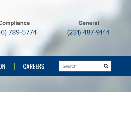
Compliance
General
66) 789-5774
(231) 487-9144
ON
ON
CAREERS