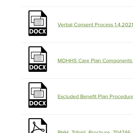
Verbal Consent Process 1.4.202
MDHHS Care Plan Components 
Excluded Benefit Plan Procedur
BHH_Trifold_Brochure_704746_