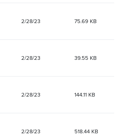
2/28/23
75.69 KB
2/28/23
39.55 KB
2/28/23
144.11 KB
2/28/23
518.44 KB