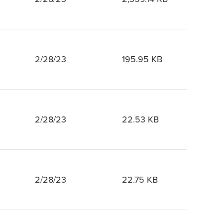
2/28/23
195.95 KB
2/28/23
22.53 KB
2/28/23
22.75 KB