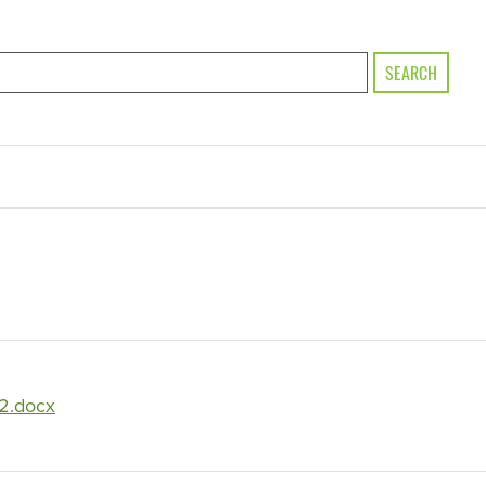
SEARCH
2.docx