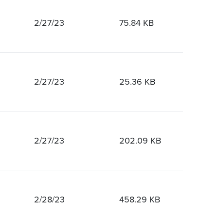
2/27/23
75.84 KB
2/27/23
25.36 KB
2/27/23
202.09 KB
2/28/23
458.29 KB