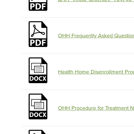
OHH Frequently Asked Questio
Health Home Disenrollment Proc
OHH Procedure for Treatment N