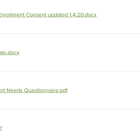
rollment Consent updated 1.4.20.docx
ate.docx
t Needs Questionnaire.pdf
f