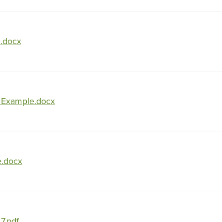
1.docx
Example.docx
e.docx
7.pdf