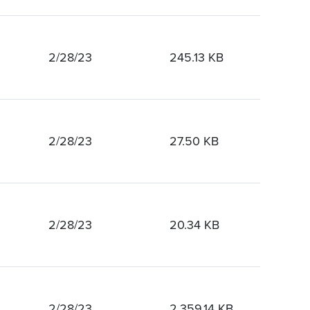
2/28/23
245.13 KB
2/28/23
27.50 KB
2/28/23
20.34 KB
2/28/23
2,359.14 KB