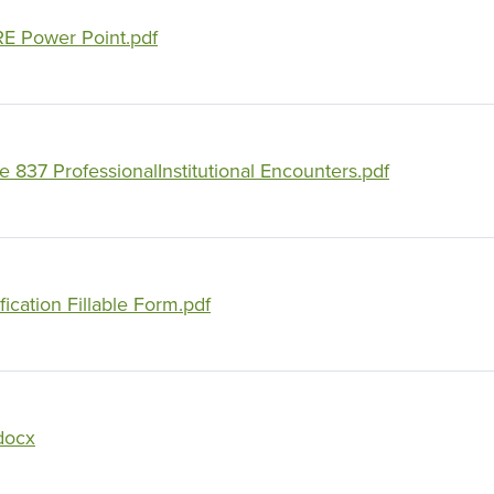
E Power Point.pdf
837 ProfessionalInstitutional Encounters.pdf
ication Fillable Form.pdf
docx