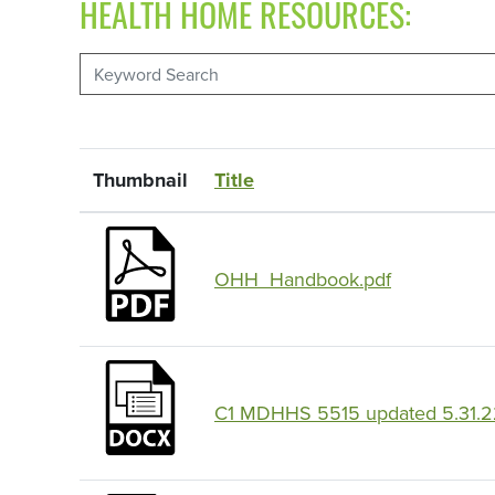
HEALTH HOME RESOURCES:
Thumbnail
Title
OHH_Handbook.pdf
C1 MDHHS 5515 updated 5.31.2