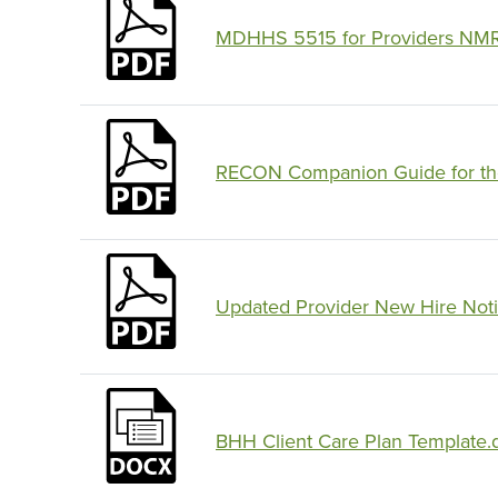
MDHHS 5515 for Providers NMR
RECON Companion Guide for the 
Updated Provider New Hire Notif
BHH Client Care Plan Template.