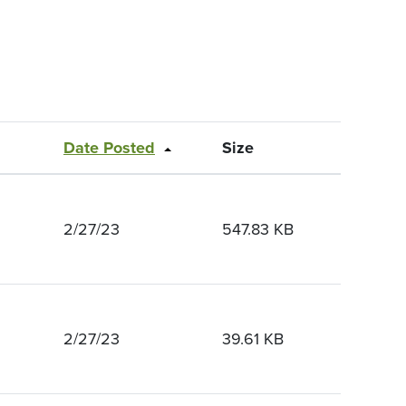
Date Posted
Size
2/27/23
547.83 KB
2/27/23
39.61 KB