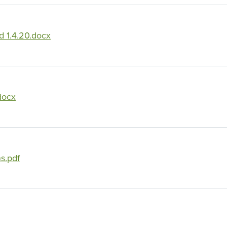
 1.4.20.docx
docx
s.pdf