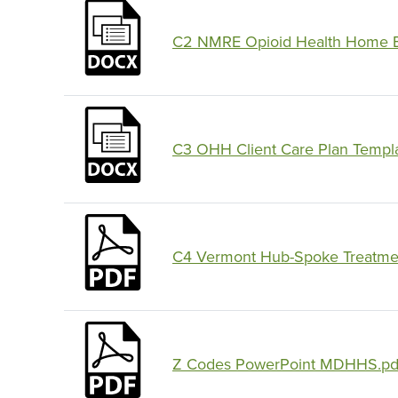
C2 NMRE Opioid Health Home En
C3 OHH Client Care Plan Templ
C4 Vermont Hub-Spoke Treatmen
Z Codes PowerPoint MDHHS.pd