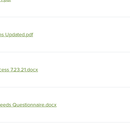
ns Updated.pdf
ess 7.23.21.docx
eeds Questionnaire.docx