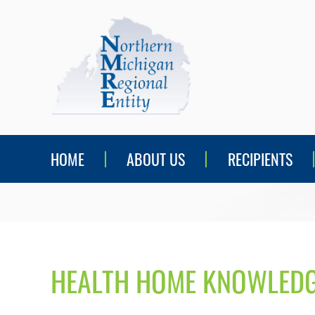
HOME
ABOUT US
RECIPIENTS
HEALTH HOME KNOWLEDG