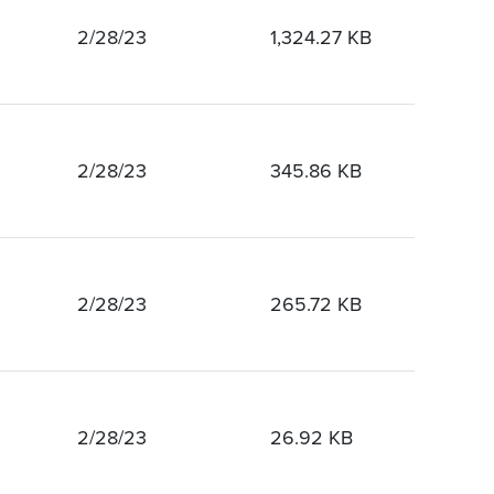
2/28/23
1,324.27 KB
2/28/23
345.86 KB
2/28/23
265.72 KB
2/28/23
26.92 KB