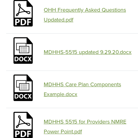
OHH Frequently Asked Questions
Updated.pdf
MDHHS-5515 updated 9.29.20.docx
MDHHS Care Plan Components
Example.docx
MDHHS 5515 for Providers NMRE
Power Point.pdf