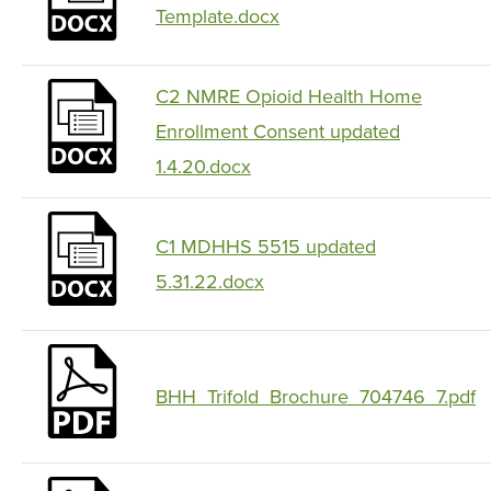
Template.docx
C2 NMRE Opioid Health Home
Enrollment Consent updated
1.4.20.docx
C1 MDHHS 5515 updated
5.31.22.docx
BHH_Trifold_Brochure_704746_7.pdf