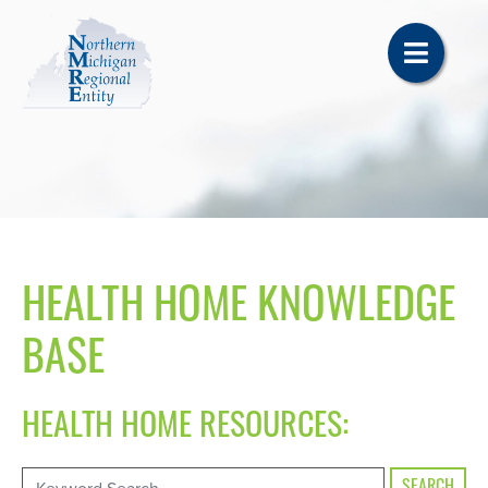
HEALTH HOME KNOWLEDGE
BASE
HEALTH HOME RESOURCES: