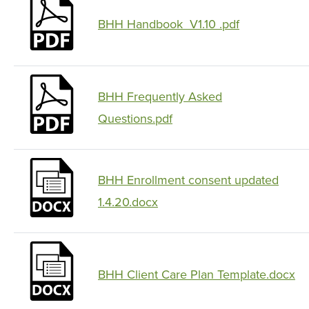
BHH Handbook_V1.10 .pdf
BHH Frequently Asked
Questions.pdf
BHH Enrollment consent updated
1.4.20.docx
BHH Client Care Plan Template.docx