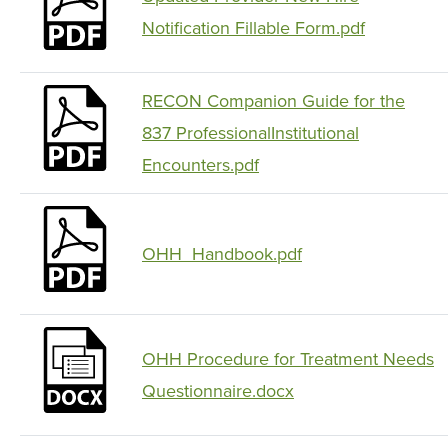
Notification Fillable Form.pdf
RECON Companion Guide for the
837 ProfessionalInstitutional
Encounters.pdf
OHH_Handbook.pdf
OHH Procedure for Treatment Needs
Questionnaire.docx