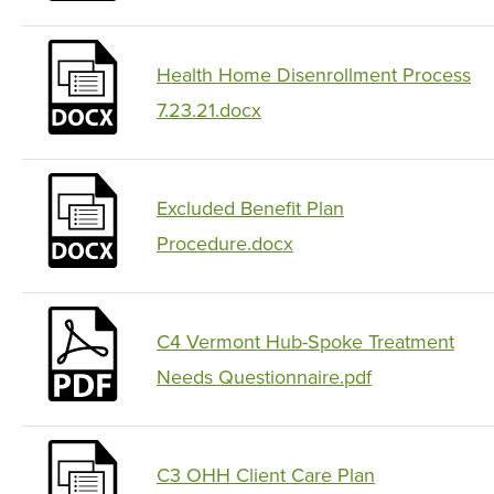
Health Home Disenrollment Process
7.23.21.docx
Excluded Benefit Plan
Procedure.docx
C4 Vermont Hub-Spoke Treatment
Needs Questionnaire.pdf
C3 OHH Client Care Plan