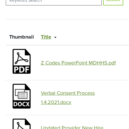
SEARCH
Thumbnail
Title
Z Codes PowerPoint MDHHS.pdf
Verbal Consent Process
1.4.2021.docx
Updated Provider New Hire