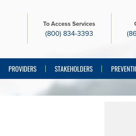
To Access Services
(800) 834-3393
(8
PREVENTI
PROVIDERS
STAKEHOLDERS
PREVENTI