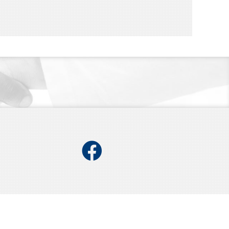
Facebook