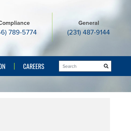
Compliance
General
66) 789-5774
(231) 487-9144
ON
ON
CAREERS