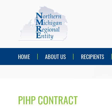
HOME
ABOUT US
RECIPIENTS
PIHP CONTRACT