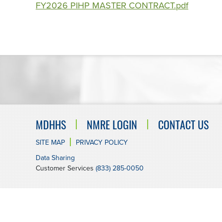
FY2026 PIHP MASTER CONTRACT.pdf
MDHHS
NMRE LOGIN
CONTACT US
SITE MAP
PRIVACY POLICY
Data Sharing
Customer Services
(833) 285-0050